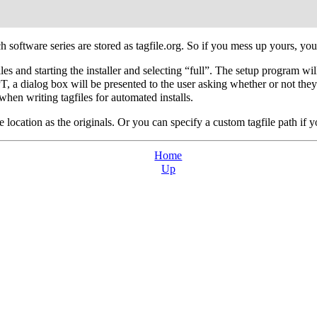
h software series are stored as tagfile.org. So if you mess up yours, you
es and starting the installer and selecting “full”. The setup program will
, a dialog box will be presented to the user asking whether or not they 
n writing tagfiles for automated installs.
e location as the originals. Or you can specify a custom tagfile path if 
Home
Up