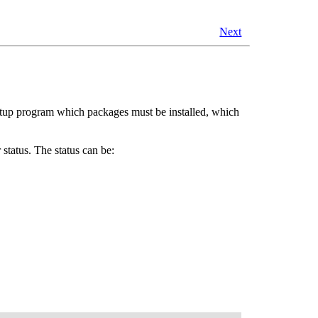
Next
 setup program which packages must be installed, which
ir status. The status can be: