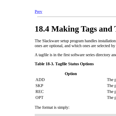
Prev
18.4 Making Tags and T
The Slackware setup program handles installation 
ones are optional, and which ones are selected by
A tagfile is in the first software series directory an
Table 18-3. Tagfile Status Options
Option
ADD
The p
SKP
The p
REC
The p
OPT
The p
The format is simply: