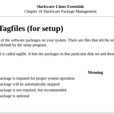
Slackware Linux Essentials
Chapter 18 Slackware Package Management
agfiles (for setup)
of the software packages on your system. There are files that tell the
 default by the setup program.
d is called tagfile. It lists the packages in that particular disk set and the
Meaning
ackage is required for proper system operation
ackage will be automatically skipped
ackage is not required, but recommended
ackage is optional