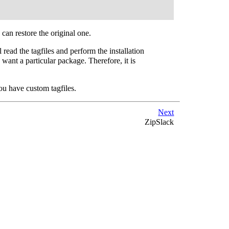
 can restore the original one.
 read the tagfiles and perform the installation
want a particular package. Therefore, it is
you have custom tagfiles.
Next
ZipSlack