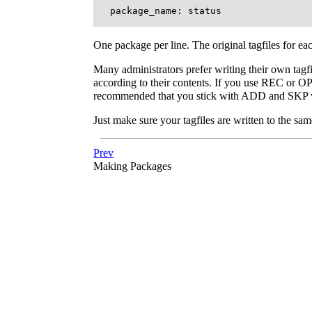
One package per line. The original tagfiles for eac
Many administrators prefer writing their own tagfil
according to their contents. If you use REC or OPT
recommended that you stick with ADD and SKP whe
Just make sure your tagfiles are written to the sam
Prev
Making Packages